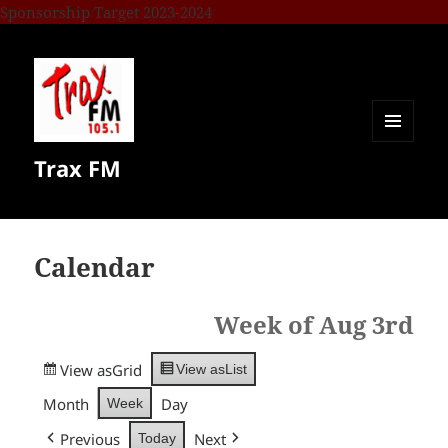
Sponsorship Target 2023-2024
MENU
Trax FM
AND
WIDGETS
Calendar
Week of Aug 3rd
View as
Grid
View as
List
Month
Day
Week
Previous
Next
Today