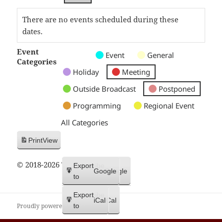
There are no events scheduled during these
dates.
Event
Untitled
Untitled
Untitled
Event
General
Categories
Category
Category
Category
Holiday
Meeting
Outside Broadcast
Postponed
Programming
Regional Event
All Categories
Print
View
© 2018-2026 Trax FM
Subscribe
Export
Google
Google
in
to
Subscribe
Export
şans
vidobet
vidobet
vidobet
vidobet
casinolevant
casinolevant
casinolevant
vidobet
şans
casinolevant
casino
şans
casino
casino
casino
boostaro
casinolevant
şans
casinolevant
şanscasino
vidobet
vidobet
levant
gorabet
galyabet
gorabet
gorabet
gorabet
vidobet
galyabet
gorabet
gorabet
iCal
iCal
in
to
Proudly powered by WordPress
casino
|
|
güncel
giriş
|
|
|
giriş
casino
giriş
şans
casino
levant
şans
şans
|
giriş
casino
giriş
|
|
giriş
casino
|
|
|
|
|
giriş
|
|