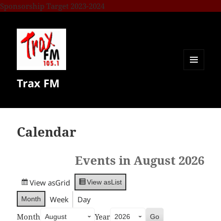
Sponsorship Target 2023-2024
MENU
Trax FM
AND
WIDGETS
Calendar
Events in August 2026
View as
Grid
View as
List
Week
Day
Month
Month
Year