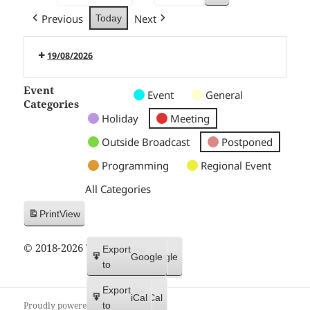
Previous
Next
Today
19/08/2026
Event
Untitled
Untitled
Untitled
Event
General
Categories
Category
Category
Category
Holiday
Meeting
Outside Broadcast
Postponed
Programming
Regional Event
All Categories
Print
View
© 2018-2026 Trax FM
Subscribe
Export
Google
Google
in
to
Subscribe
Export
şans
vidobet
vidobet
vidobet
vidobet
casinolevant
casinolevant
casinolevant
vidobet
şans
casinolevant
casino
şans
casino
casino
casino
boostaro
casinolevant
şans
casinolevant
şanscasino
vidobet
vidobet
levant
gorabet
galyabet
gorabet
gorabet
gorabet
vidobet
galyabet
gorabet
gorabet
iCal
iCal
in
to
Proudly powered by WordPress