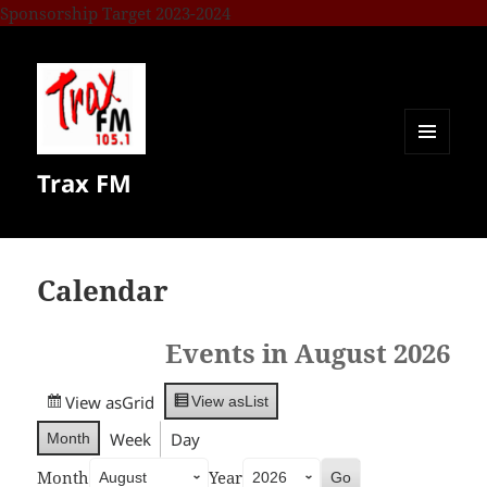
Sponsorship Target 2023-2024
MENU
Trax FM
AND
WIDGETS
Calendar
Events in August 2026
View as
Grid
View as
List
Week
Day
Month
Month
Year