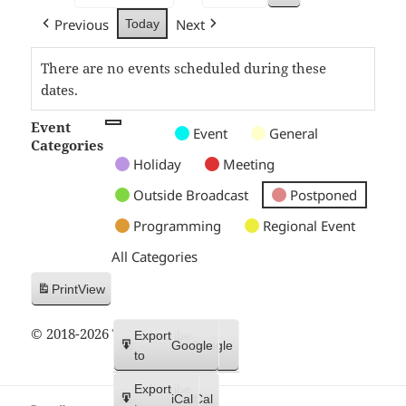
Previous
Next
Today
There are no events scheduled during these
dates.
Event
Untitled
Untitled
Untitled
Event
General
Categories
Category
Category
Category
Holiday
Meeting
Outside Broadcast
Postponed
Programming
Regional Event
All Categories
Print
View
© 2018-2026 Trax FM
Subscribe
Export
Google
Google
in
to
Subscribe
Export
şans
vidobet
vidobet
vidobet
vidobet
casinolevant
casinolevant
casinolevant
vidobet
şans
casinolevant
casino
şans
casino
casino
casino
boostaro
casinolevant
şans
casinolevant
şanscasino
vidobet
vidobet
levant
gorabet
galyabet
gorabet
gorabet
gorabet
vidobet
galyabet
gorabet
gorabet
iCal
iCal