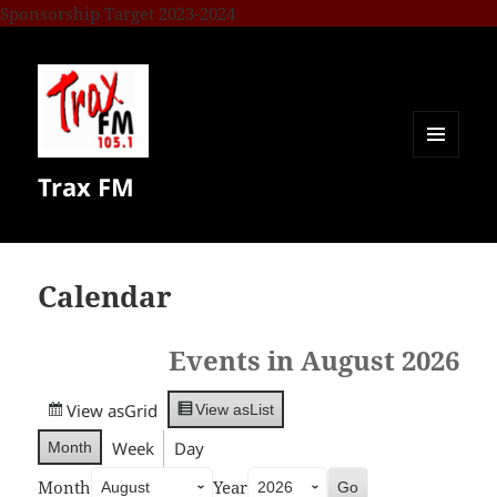
Sponsorship Target 2023-2024
MENU
Trax FM
AND
WIDGETS
Calendar
Events in August 2026
View as
Grid
View as
List
Week
Day
Month
Month
Year