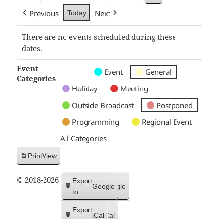
Previous
Next
Today
There are no events scheduled during these
dates.
Event
Untitled
Untitled
Untitled
Event
General
Categories
Category
Category
Category
Holiday
Meeting
Outside Broadcast
Postponed
Programming
Regional Event
All Categories
Print
View
© 2018-2026 Trax FM
Subscribe
Export
Google
Google
in
to
Subscribe
Export
şans
vidobet
vidobet
vidobet
vidobet
casinolevant
casinolevant
casinolevant
vidobet
şans
casinolevant
casino
şans
casino
casino
casino
boostaro
casinolevant
şans
casinolevant
şanscasino
vidobet
vidobet
levant
gorabet
galyabet
gorabet
gorabet
gorabet
vidobet
galyabet
gorabet
gorabet
nigeria
sports
iCal
iCal