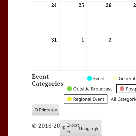
24
24/08/2026
25
25/08/2026
26
26/08/202
31
31/08/2026
1
01/09/2026
2
02/09/202
Event
Untitled
Untitled
Untitled
Event
General
Categories
Category
Category
Category
Outside Broadcast
Post
Regional Event
All Categori
Print
View
© 2018-2026 Trax FM
Subscribe
Export
Google
Google
in
to