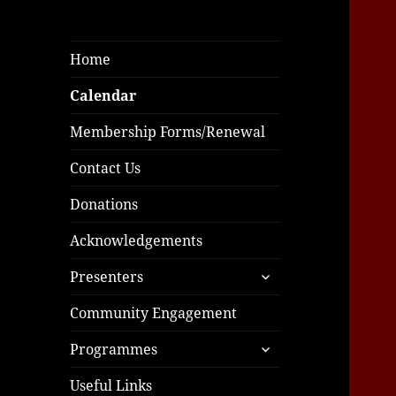
Home
Calendar
Membership Forms/Renewal
Contact Us
Donations
Acknowledgements
expand
Presenters
child
menu
Community Engagement
expand
Programmes
child
menu
Useful Links