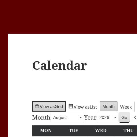
Calendar
View as
List
Week
Month
View as
Grid
Month
Year
MON
MONDAY
TUE
TUESDAY
WED
WEDNESDA
THU
T