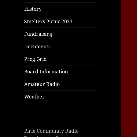
History
Smelters Picnic 2023
Fundraising
Documents
Prog Grid
Board Information
Amateur Radio
Weather
Pirie Community Radio