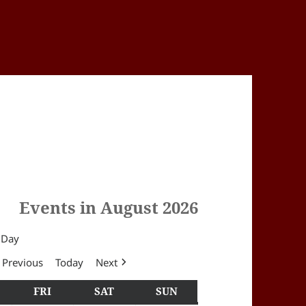
Events in August 2026
Day
Previous
Today
Next
Y
HURSDAY
FRI
FRIDAY
SAT
SATURDAY
SUN
SUNDAY