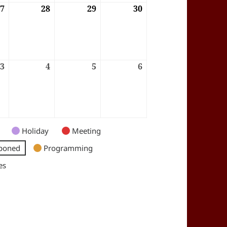
6
27
27/08/2026
28
28/08/2026
29
29/08/2026
30
30/08/2026
6
3
03/09/2026
4
04/09/2026
5
05/09/2026
6
06/09/2026
Holiday
Meeting
poned
Programming
es