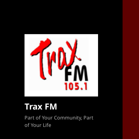
Sponsorship Target 2023-2024
Trax FM
Part of Your Community, Part
of Your Life