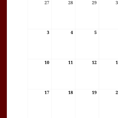
27
27/07/2026
28
28/07/2026
29
29/07/202
3
03/08/2026
4
04/08/2026
5
05/08/202
10
10/08/2026
11
11/08/2026
12
12/08/202
17
17/08/2026
18
18/08/2026
19
19/08/202