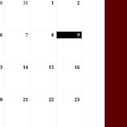
6
30
30/07/2026
31
31/07/2026
1
01/08/2026
2
02/08/2026
6
6
06/08/2026
7
07/08/2026
8
08/08/2026
9
09/08/2026
6
13
13/08/2026
14
14/08/2026
15
15/08/2026
16
16/08/2026
6
20
20/08/2026
21
21/08/2026
22
22/08/2026
23
23/08/2026