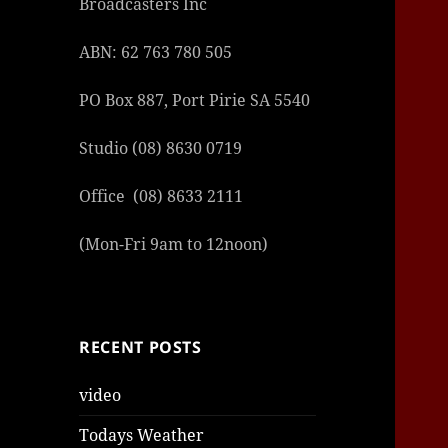
Broadcasters Inc
ABN: 62 763 780 505
PO Box 887, Port Pirie SA 5540
Studio (08) 8630 0719
şans
vidob
vidob
vidob
vidob
casin
casin
casin
vidob
şans
casin
casin
şans
casin
casin
casin
boost
casin
şans
casin
şansc
vidob
vidob
levan
gorab
galya
gorab
gorab
gorab
vidob
galya
gorab
gorab
niger
sport
casin
|
|
günce
giriş
|
|
|
giriş
casin
giriş
şans
casin
levan
şans
şans
|
giriş
casin
giriş
|
|
giriş
casin
|
|
|
|
|
giriş
|
|
|
betti
betti
Office (08) 8633 2111
|
giriş
|
|
|
|
|
giriş
|
|
|
|
giriş
|
|
|
|
|
(Mon-Fri 9am to 12noon)
|
|
|
RECENT POSTS
video
Todays Weather