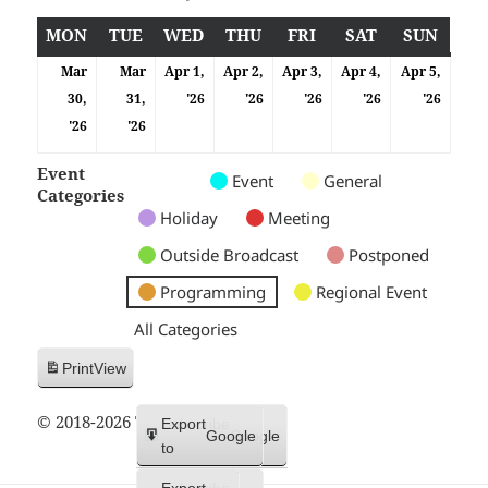
MON
MONDAY
TUE
TUESDAY
WED
WEDNESDAY
THU
THURSDAY
FRI
FRIDAY
SAT
SATURDAY
SUN
SUND
Mar
Mar
Apr 1,
Apr 2,
Apr 3,
Apr 4,
Apr 5,
01/04/2026
02/04/2026
03/04/2026
04/04/2026
05/04
30,
31,
'26
'26
'26
'26
'26
30/03/2026
31/03/2026
'26
'26
Event
Untitled
Untitled
Untitled
Event
General
Categories
Category
Category
Category
Holiday
Meeting
Outside Broadcast
Postponed
Programming
Regional Event
All Categories
Print
View
© 2018-2026 Trax FM
Subscribe
Export
Google
Google
in
to
Subscribe
Export