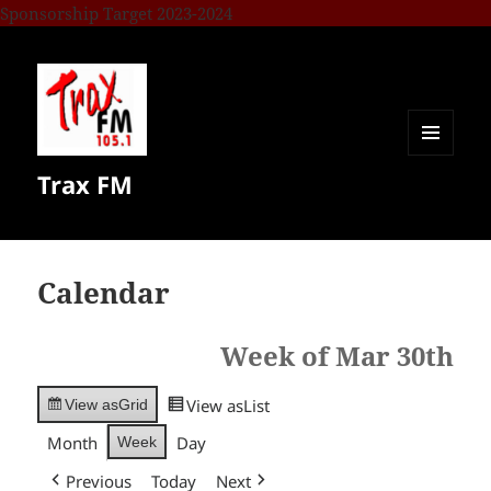
Sponsorship Target 2023-2024
MENU
Trax FM
AND
WIDGETS
Calendar
Week of Mar 30th
View as
List
View as
Grid
Month
Day
Week
Previous
Today
Next