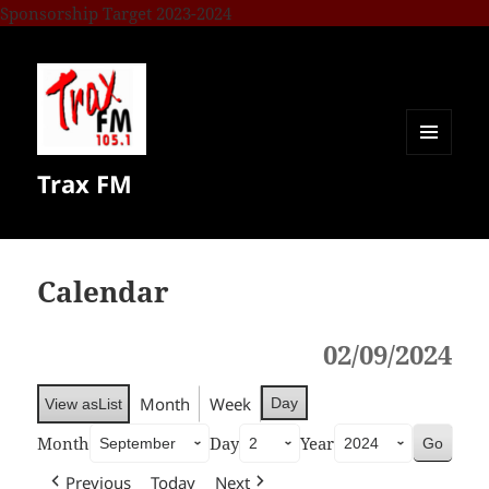
Sponsorship Target 2023-2024
MENU
Trax FM
AND
WIDGETS
Calendar
02/09/2024
Month
Week
Day
View as
List
Month
Day
Year
Previous
Today
Next