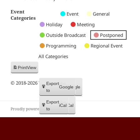
Event
Untitled
Untitled
Untitled
Event
General
Categories
Category
Category
Category
Holiday
Meeting
Outside Broadcast
Postponed
Programming
Regional Event
All Categories
Print
View
© 2018-2026 Trax FM
Subscribe
Export
Google
Google
in
to
Subscribe
Export
şans
vidobet
vidobet
vidobet
vidobet
casinolevant
casinolevant
casinolevant
vidobet
şans
casinolevant
casino
şans
casino
casino
casino
boostaro
casinolevant
şans
casinolevant
şanscasino
vidobet
vidobet
levant
gorabet
galyabet
gorabet
gorabet
gorabet
vidobet
galyabet
gorabet
gorabet
iCal
iCal
in
to
Proudly powered by WordPress
casino
|
|
güncel
giriş
|
|
|
giriş
casino
giriş
şans
casino
levant
şans
şans
|
giriş
casino
giriş
|
|
giriş
casino
|
|
|
|
|
giriş
|
|
|
giriş
|
|
|
|
|
giriş
|
|
|
|
giriş
|
|
|
|
|
|
|