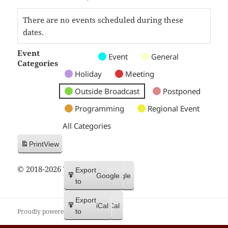
There are no events scheduled during these
dates.
Event
Untitled
Untitled
Untitled
Event
General
Categories
Category
Category
Category
Holiday
Meeting
Outside Broadcast
Postponed
Programming
Regional Event
All Categories
Print
View
© 2018-2026 Trax FM
Subscribe
Export
Google
Google
in
to
Subscribe
Export
şans
vidobet
vidobet
vidobet
vidobet
casinolevant
casinolevant
casinolevant
vidobet
şans
casinolevant
casino
şans
casino
casino
casino
boostaro
casinolevant
şans
casinolevant
şanscasino
vidobet
vidobet
levant
galyabet
gorabet
gorabet
gorabet
vidobet
galyabet
gorabet
gorabet
nigeria
sports
iCal
iCal
in
to
Proudly powered by WordPress
casino
|
|
güncel
giriş
|
|
|
giriş
casino
giriş
şans
casino
levant
şans
şans
|
giriş
casino
giriş
|
|
giriş
casino
|
|
|
|
giriş
|
|
|
betting
betting