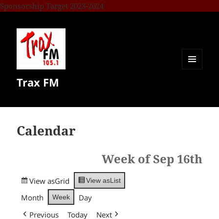
Sponsorship Target 2023-2024
MENU
Trax FM
AND
WIDGETS
Calendar
Week of Sep 16th
View as
Grid
View as
List
Month
Day
Week
Previous
Today
Next