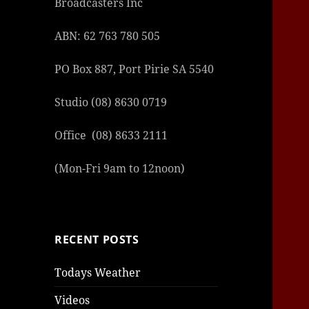
Broadcasters Inc
ABN: 62 763 780 505
PO Box 887, Port Pirie SA 5540
Studio (08) 8630 0719
Office (08) 8633 2111
(Mon-Fri 9am to 12noon)
RECENT POSTS
Todays Weather
Videos