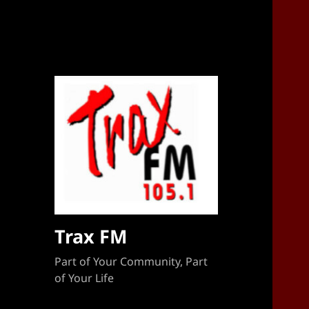
Sponsorship Target 2023-2024
Trax FM
Part of Your Community, Part
of Your Life