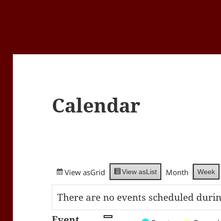
Calendar
View as
Grid
Month
Week
View as
List
There are no events scheduled durin
Event