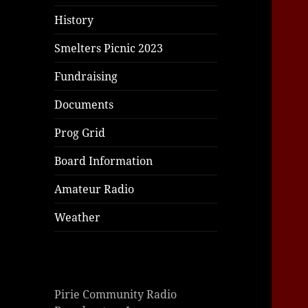
|
|
|
History
Smelters Picnic 2023
Fundraising
Documents
Prog Grid
Board Information
Amateur Radio
Weather
Pirie Community Radio