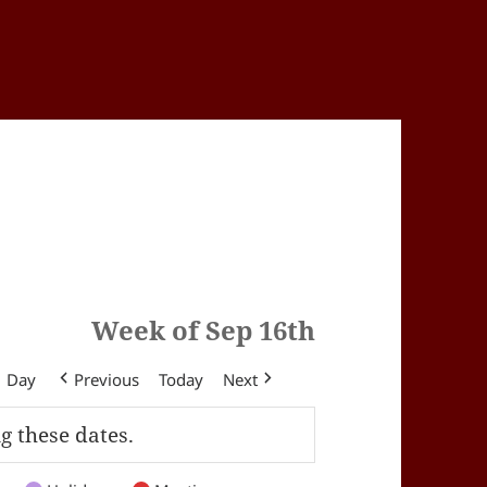
Week of Sep 16th
Day
Previous
Today
Next
g these dates.