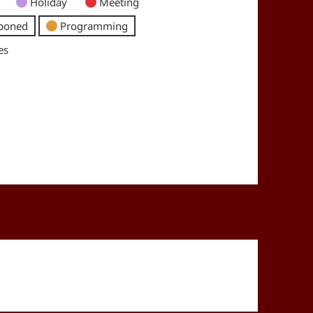
Holiday
Meeting
poned
Programming
es