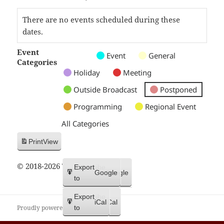
There are no events scheduled during these
dates.
Event
Untitled
Untitled
Untitled
Event
General
Categories
Category
Category
Category
Holiday
Meeting
Outside Broadcast
Postponed
Programming
Regional Event
All Categories
Print
View
© 2018-2026 Trax FM
Subscribe
Export
Google
Google
in
to
Subscribe
Export
şans
vidobet
vidobet
vidobet
vidobet
casinolevant
casinolevant
casinolevant
vidobet
şans
casinolevant
casino
şans
casino
casino
casino
boostaro
casinolevant
şans
casinolevant
şanscasino
vidobet
vidobet
levant
gorabet
galyabet
gorabet
gorabet
gorabet
vidobet
galyabet
gorabet
gorabet
iCal
iCal
in
to
Proudly powered by WordPress
casino
|
|
güncel
giriş
|
|
|
giriş
casino
giriş
şans
casino
levant
şans
şans
|
giriş
casino
giriş
|
|
giriş
casino
|
|
|
|
|
giriş
|
|