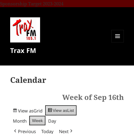
Sponsorship Target 2023-2024
MENU
Trax FM
AND
WIDGETS
Calendar
Week of Sep 16th
View as
Grid
View as
List
Month
Day
Week
Previous
Today
Next