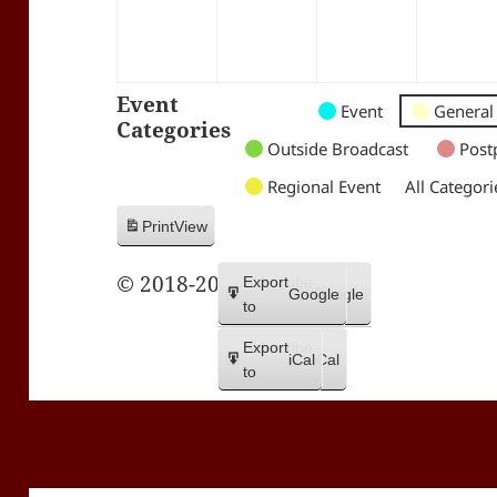
Event
Untitled
Untitled
Untitled
Event
General
Categories
Category
Category
Category
Outside Broadcast
Post
Regional Event
All Categori
Print
View
© 2018-2026 Trax FM
Subscribe
Export
Google
Google
in
to
Subscribe
Export
iCal
iCal
in
to