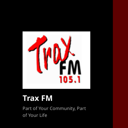
Sponsorship Target 2023-2024
Trax FM
Part of Your Community, Part
of Your Life