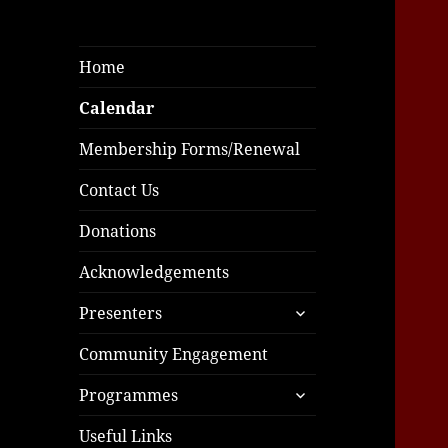
Home
Calendar
Membership Forms/Renewal
Contact Us
Donations
Acknowledgements
expand
Presenters
child
menu
Community Engagement
expand
Programmes
child
menu
Useful Links