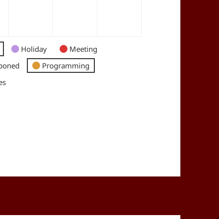
Holiday
Meeting
poned
Programming
es