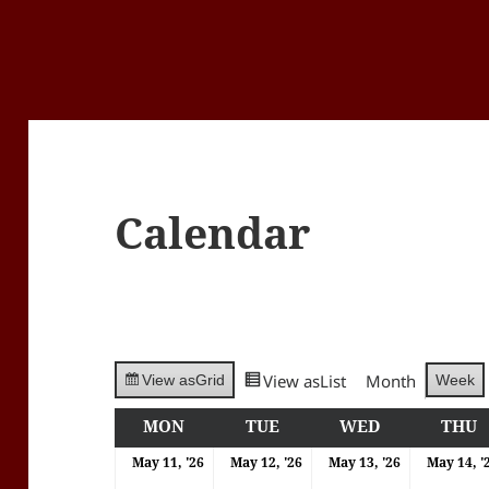
Calendar
View as
List
Month
Week
View as
Grid
MON
MONDAY
TUE
TUESDAY
WED
WEDNESDA
THU
T
11/05/2026
12/05/2026
13/05/202
May 11, '26
May 12, '26
May 13, '26
May 14, '