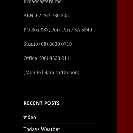
Broadcasters Inc
ABN: 62 763 780 505
PO Box 887, Port Pirie SA 5540
Studio (08) 8630 0719
Office (08) 8633 2111
(Mon-Fri 9am to 12noon)
RECENT POSTS
video
Todays Weather