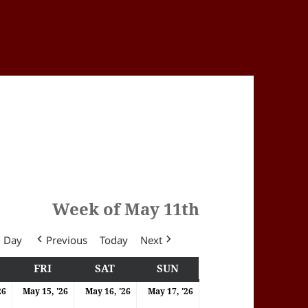
Week of May 11th
Day
Previous
Today
Next
Y
HURSDAY
FRI
FRIDAY
SAT
SATURDAY
SUN
SUNDAY
6
14/05/2026
15/05/2026
16/05/2026
17/05/2026
26
May 15, '26
May 16, '26
May 17, '26