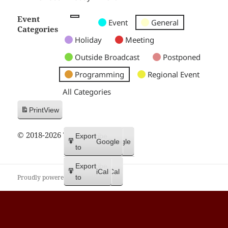
Event
Untitled
Untitled
Untitled
Event
General
Categories
Category
Category
Category
Holiday
Meeting
Outside Broadcast
Postponed
Programming
Regional Event
All Categories
Print
View
© 2018-2026 Trax FM
Subscribe
Export
Google
Google
in
to
Subscribe
Export
şans
vidobet
vidobet
vidobet
vidobet
casinolevant
casinolevant
casinolevant
vidobet
şans
casinolevant
casino
şans
casino
casino
casino
boostaro
casinolevant
şans
casinolevant
şanscasino
vidobet
vidobet
levant
gorabet
galyabet
gorabet
gorabet
gorabet
vidobet
galyabet
gorabet
gorabet
nigeria
sports
iCal
iCal
in
to
Proudly powered by WordPress
casino
|
|
güncel
giriş
|
|
|
giriş
casino
giriş
şans
casino
levant
şans
şans
|
giriş
casino
giriş
|
|
giriş
casino
|
|
|
|
|
giriş
|
|
|
betting
betting
|
giriş
|
|
|
|
|
giriş
|
|
|
|
giriş
|
|
|
|
|
|
|
|