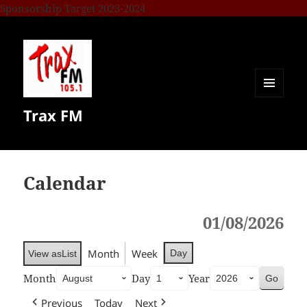
Sponsorship Target 2023-2024
MENU
Trax FM
AND
WIDGETS
Calendar
01/08/2026
Month
Week
Day
View as
List
Month
Day
Year
Previous
Today
Next