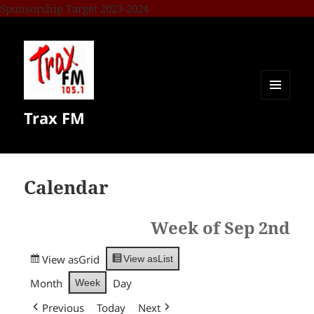
Sponsorship Target 2023-2024
MENU
Trax FM
AND
WIDGETS
Calendar
Week of Sep 2nd
View as
Grid
View as
List
Month
Day
Week
Previous
Today
Next