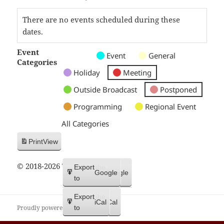
There are no events scheduled during these
dates.
Event
Untitled
Untitled
Untitled
Event
General
Categories
Category
Category
Category
Holiday
Meeting
Outside Broadcast
Postponed
Programming
Regional Event
All Categories
Print
View
© 2018-2026 Trax FM
Subscribe
Export
Google
Google
in
to
Subscribe
Export
şans
vidobet
vidobet
vidobet
vidobet
casinolevant
casinolevant
casinolevant
vidobet
şans
casinolevant
casino
şans
casino
casino
casino
boostaro
casinolevant
şans
casinolevant
şanscasino
vidobet
vidobet
levant
gorabet
galyabet
gorabet
gorabet
gorabet
vidobet
galyabet
gorabet
gorabet
nigeria
sports
iCal
iCal
in
to
Proudly powered by WordPress
casino
|
|
güncel
giriş
|
|
|
giriş
casino
giriş
şans
casino
levant
şans
şans
|
giriş
casino
giriş
|
|
giriş
casino
|
|
|
|
|
giriş
|
|
|
betting
betting