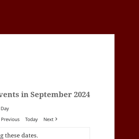
vents in September 2024
Day
Previous
Today
Next
g these dates.