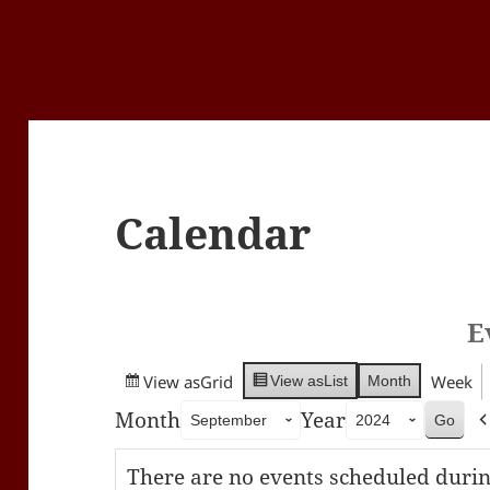
Calendar
E
View as
Grid
Week
Month
View as
List
Month
Year
There are no events scheduled durin