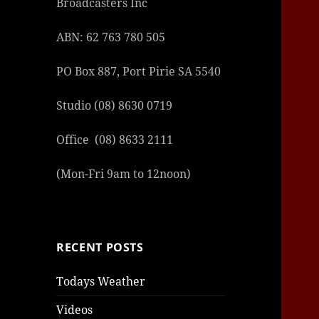
Broadcasters Inc
ABN: 62 763 780 505
PO Box 887, Port Pirie SA 5540
Studio (08) 8630 0719
Office (08) 8633 2111
(Mon-Fri 9am to 12noon)
RECENT POSTS
Todays Weather
Videos