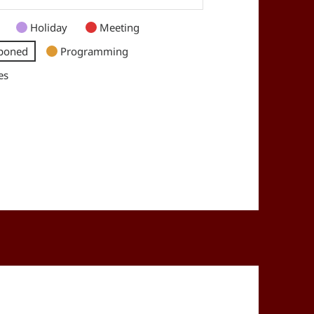
Holiday
Meeting
poned
Programming
es