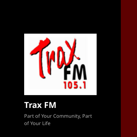
Sponsorship Target 2023-2024
Trax FM
Part of Your Community, Part
of Your Life