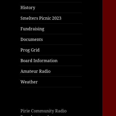
|
giriş
|
|
|
|
|
giriş
|
|
|
|
giriş
|
|
|
|
|
History
|
|
|
Smelters Picnic 2023
Fundraising
Documents
Prog Grid
Board Information
Amateur Radio
Weather
Pirie Community Radio