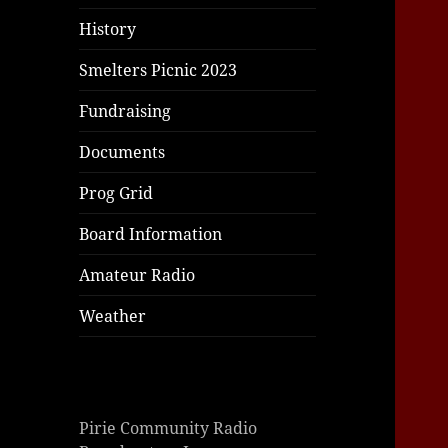
History
Smelters Picnic 2023
Fundraising
Documents
Prog Grid
Board Information
Amateur Radio
Weather
Pirie Community Radio