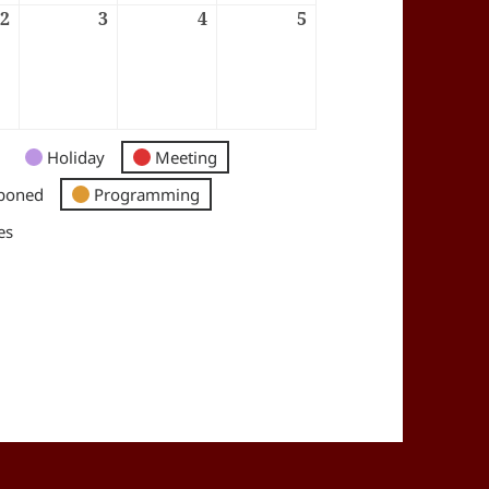
6
2
02/07/2026
3
03/07/2026
4
04/07/2026
5
05/07/2026
Holiday
Meeting
poned
Programming
es