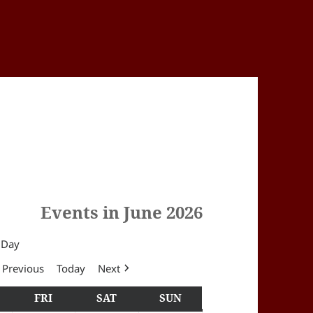
Events in June 2026
Day
Previous
Today
Next
Y
HURSDAY
FRI
FRIDAY
SAT
SATURDAY
SUN
SUNDAY