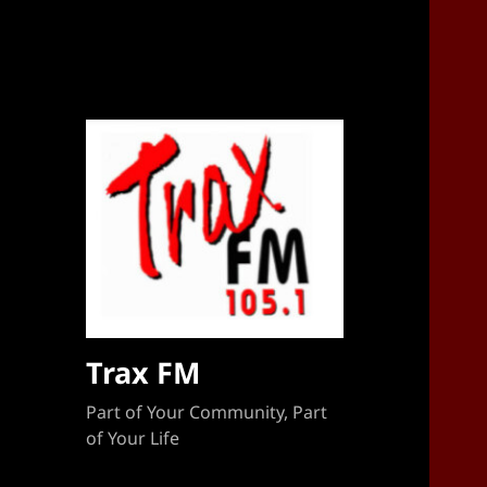
Sponsorship Target 2023-2024
Trax FM
Part of Your Community, Part
of Your Life