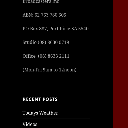
Broadcasters Inc
şans
vidob
vidob
vidob
vidob
casin
casin
casin
vidob
şans
casin
casin
şans
casin
casin
casin
boost
casin
şans
casin
şansc
vidob
vidob
levan
gorab
galya
gorab
gorab
gorab
vidob
galya
gorab
gorab
ABN: 62 763 780 505
casin
|
|
günce
giriş
|
|
|
giriş
casin
giriş
şans
casin
levan
şans
şans
|
giriş
casin
giriş
|
|
giriş
casin
|
|
|
|
|
giriş
|
|
PO Box 887, Port Pirie SA 5540
|
giriş
|
|
|
|
|
giriş
|
|
|
|
giriş
|
|
|
|
|
|
|
Studio (08) 8630 0719
Office (08) 8633 2111
(Mon-Fri 9am to 12noon)
RECENT POSTS
Todays Weather
Videos