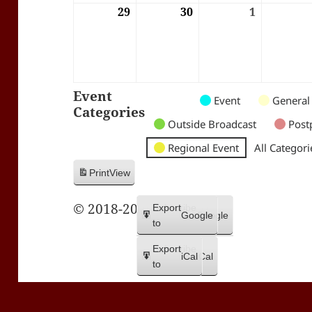
29
29/06/2026
30
30/06/2026
1
01/07/202
Event
Untitled
Untitled
Untitled
Event
General
Categories
Category
Category
Category
Outside Broadcast
Post
Regional Event
All Categori
Print
View
© 2018-2026 Trax FM
Subscribe
Export
Google
Google
in
to
Subscribe
Export
iCal
iCal
in
to