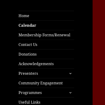
Home
Calendar
Membership Forms/Renewal
Contact Us
Donations
Acknowledgements
expand
Presenters
child
menu
Community Engagement
expand
Programmes
child
menu
Useful Links