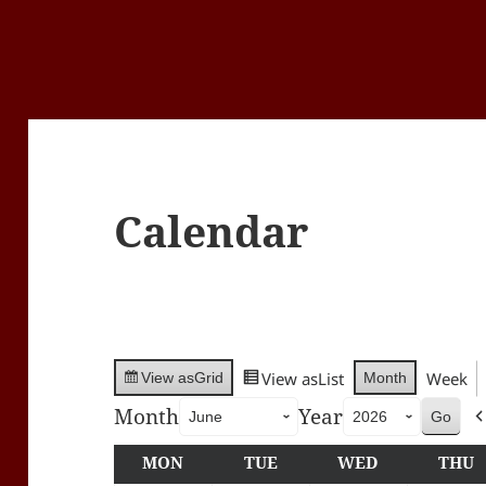
Calendar
View as
List
Week
Month
View as
Grid
Month
Year
MON
MONDAY
TUE
TUESDAY
WED
WEDNESDA
THU
T