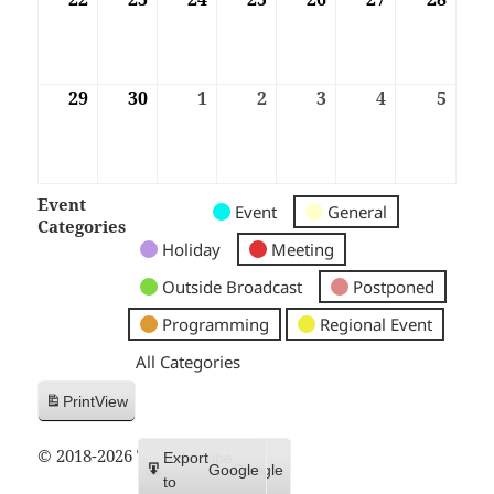
29
29/06/2026
30
30/06/2026
1
01/07/2026
2
02/07/2026
3
03/07/2026
4
04/07/2026
5
05/07
Event
Untitled
Untitled
Untitled
Event
General
Categories
Category
Category
Category
Holiday
Meeting
Outside Broadcast
Postponed
Programming
Regional Event
All Categories
Print
View
© 2018-2026 Trax FM
Subscribe
Export
Google
Google
in
to