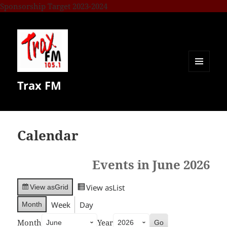
Sponsorship Target 2023-2024
MENU
Trax FM
AND
WIDGETS
Calendar
Events in June 2026
View as
List
View as
Grid
Week
Day
Month
Month
Year